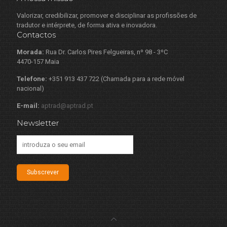
Valorizar, credibilizar, promover e disciplinar as profissões de
tradutor e intérprete, de forma ativa e inovadora.
Contactos
Morada:
Rua Dr. Carlos Pires Felgueiras, nº 98 - 3ºC
4470-157 Maia
Telefone:
+351 913 437 722 (Chamada para a rede móvel
nacional)
E-mail:
aptrad@aptrad.pt
Newsletter
Subscrever