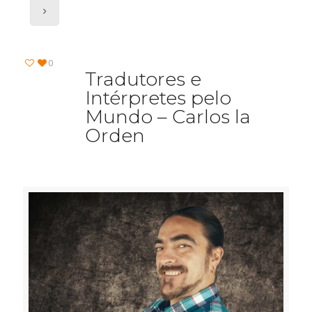
0
Tradutores e
Intérpretes pelo
Mundo – Carlos la
Orden