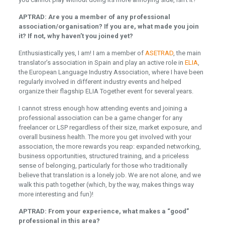
APTRAD: Are you a member of any professional
association/organisation? If you are, what made you join
it? If not, why haven’t you joined yet?
Enthusiastically yes, I am! I am a member of
ASETRAD
, the main
translator’s association in Spain and play an active role in
ELIA
,
the European Language Industry Association, where I have been
regularly involved in different industry events and helped
organize their flagship ELIA Together event for several years.
I cannot stress enough how attending events and joining a
professional association can be a game changer for any
freelancer or LSP regardless of their size, market exposure, and
overall business health. The more you get involved with your
association, the more rewards you reap: expanded networking,
business opportunities, structured training, and a priceless
sense of belonging, particularly for those who traditionally
believe that translation is a lonely job. We are not alone, and we
walk this path together (which, by the way, makes things way
more interesting and fun)!
APTRAD: From your experience, what makes a “good”
professional in this area?