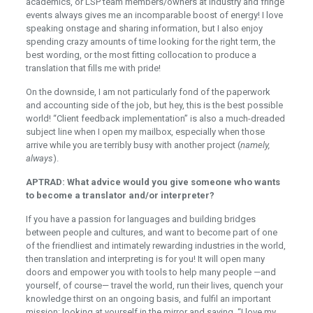
academics, or LSP team members/owners at industry and fringe
events always gives me an incomparable boost of energy! I love
speaking onstage and sharing information, but I also enjoy
spending crazy amounts of time looking for the right term, the
best wording, or the most fitting collocation to produce a
translation that fills me with pride!
On the downside, I am not particularly fond of the paperwork
and accounting side of the job, but hey, this is the best possible
world! “Client feedback implementation” is also a much-dreaded
subject line when I open my mailbox, especially when those
arrive while you are terribly busy with another project (
namely,
always
).
APTRAD: What advice would you give someone who wants
to become a translator and/or interpreter?
If you have a passion for languages and building bridges
between people and cultures, and want to become part of one
of the friendliest and intimately rewarding industries in the world,
then translation and interpreting is for you! It will open many
doors and empower you with tools to help many people —and
yourself, of course— travel the world, run their lives, quench your
knowledge thirst on an ongoing basis, and fulfil an important
mission: looking at yourself in the mirror and saying, “I love my