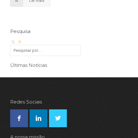
Ler mais
Pesquisa
Últimas Notícias
Redes Sociais
A nossa missão