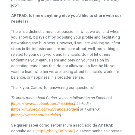
job”!
APTRAD: Is there anything else you’d like to share with our
readers?
There is a distinct amount of passion in what we do, and when
you show it, it pays off by boosting your profile and facilitating
networking and business. However, if you are walking your first
steps in the industry and are not sure about, well, most things
related to your daily work and financials, do not let others
undermine your enthusiasm and prey on your passion by
accepting conditions that do not allow you to live the life you
want to lead, whether we are talking about financials, work-life
balance, or happiness in a broader sense.
Thank you, Carlos, for answering our questions!
To know more about Carlos, you can follow him on Facebook
[
https://www.facebook.com/insideloc
], Linkedin
[
https://it.linkedin.com/in/carloslaorden
] or Twitter/X
[
https://twitter.com/insideloc
].
Se quiser saber como se tornar um associado da
APTRAD
,
consulte aqui [
https://bit.ly/3eTVpK0
] ou acompanhe as nossas