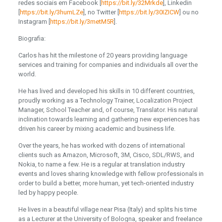
redes sociais em Facebook [
https://bit.ly/32Mrkde
], Linkedin
[
https://bit.ly/3humLZe
], no Twitter [
https://bit.ly/30IZICW
] ou no
Instagram [
https://bit.ly/3metM5R
].
Biografia:
Carlos has hit the milestone of 20 years providing language
services and training for companies and individuals all over the
world.
He has lived and developed his skills in 10 different countries,
proudly working as a Technology Trainer, Localization Project
Manager, School Teacher and, of course, Translator. His natural
inclination towards learning and gathering new experiences has
driven his career by mixing academic and business life.
Over the years, he has worked with dozens of international
clients such as Amazon, Microsoft, 3M, Cisco, SDL/RWS, and
Nokia, to name a few. He is a regular at translation industry
events and loves sharing knowledge with fellow professionals in
order to build a better, more human, yet tech-oriented industry
led by happy people.
He lives in a beautiful village near Pisa (Italy) and splits his time
as a Lecturer at the University of Bologna, speaker and freelance