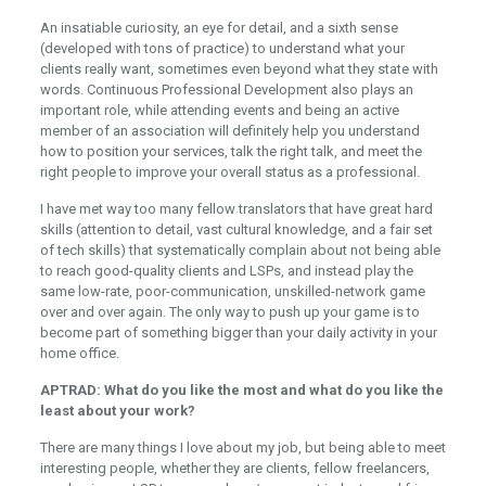
An insatiable curiosity, an eye for detail, and a sixth sense
(developed with tons of practice) to understand what your
clients really want, sometimes even beyond what they state with
words. Continuous Professional Development also plays an
important role, while attending events and being an active
member of an association will definitely help you understand
how to position your services, talk the right talk, and meet the
right people to improve your overall status as a professional.
I have met way too many fellow translators that have great hard
skills (attention to detail, vast cultural knowledge, and a fair set
of tech skills) that systematically complain about not being able
to reach good-quality clients and LSPs, and instead play the
same low-rate, poor-communication, unskilled-network game
over and over again. The only way to push up your game is to
become part of something bigger than your daily activity in your
home office.
APTRAD: What do you like the most and what do you like the
least about your work?
There are many things I love about my job, but being able to meet
interesting people, whether they are clients, fellow freelancers,