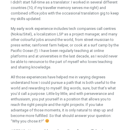
I didn’t start full-time as a translator: I worked in several different
countries (10, if my traveller memory serves me right) and
combined office jobs with the occasional translation gig to keep
my skills updated.
My early work experience includes tech companies call centres
(Nokia/Sitel), a localization LSP as a project manager, and many
other colourful jobs around the world, from street musician to
press writer, rainforest farm helper, or cook at a surf camp by the
Pacific Ocean (!). I have been regularly teaching at online
platforms and at universities in the last decade, as I would never
be able to renounce to the part of myself who loves teaching
and sharing knowledge.
All those experiences have helped me in varying degrees
understand how I could pursue a path that is both useful to the
world and rewarding to myself. Big words, sure, but that’s what
you’d call a purpose. Little by little, and with perseverance and
enthusiasm, you put yourself in a position that allows you to
reach the right people and the right projects. If you take
advantage of those moments, it is only natural to step up and
become more fulfilled. So that should answer your question:
“Why you chose it?”