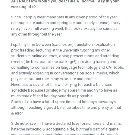
APTRAD: How would you describe a “normal” day in your
working life?
Since I happily wear many hats in any given period of the year
(although late autumn and spring are particularly intense), I very
rarely have a full working week that looks exactly the same as
any other throughout the year.
I split my time between (
catches air
) translation, localization,
proofreading, lecturing at the university, tutoring my other
students at online courses, doing presentations and attending
events (the best part of the package!), providing training and
consulting to companies on language technology and CAT tools,
and actively engaging in conversations on social media, which
play an important role in my exposure and profile.
Needless to say, all of this while trying to reach a balanced
schedule because I privilege my spare time and try to have as
much time off and holiday periods as possible.
Spoiler: I do have a lot of spare time and holidays nowadays,
although reaching a good balance takes time and plenty of trial
& error.
Side note: Even if I have a declared love for numbers and maths, I
hate the invoicing & accounting side, but that’s part of a game
you cannot play without doing its more annoying side, isn’t it?