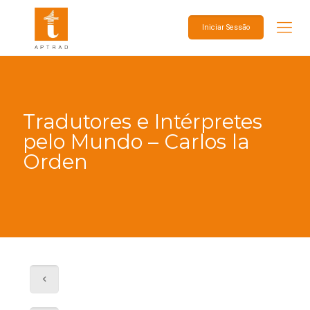
Iniciar Sessão
Tradutores e Intérpretes
pelo Mundo – Carlos la
Orden