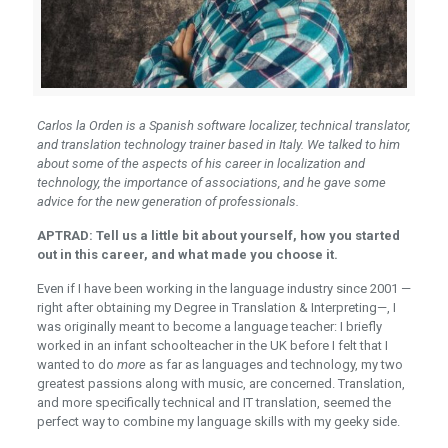
Carlos la Orden is a Spanish software localizer, technical translator,
and translation technology trainer based in Italy. We talked to him
about some of the aspects of his career in localization and
technology, the importance of associations, and he gave some
advice for the new generation of professionals.
APTRAD: Tell us a little bit about yourself, how you started
out in this career, and what made you choose it.
Even if I have been working in the language industry since 2001 —
right after obtaining my Degree in Translation & Interpreting—, I
was originally meant to become a language teacher: I briefly
worked in an infant schoolteacher in the UK before I felt that I
wanted to do
more
as far as languages and technology, my two
greatest passions along with music, are concerned. Translation,
and more specifically technical and IT translation, seemed the
perfect way to combine my language skills with my geeky side.