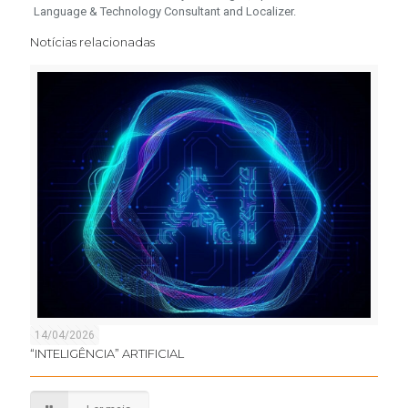
Language & Technology Consultant and Localizer.
Notícias relacionadas
14/04/2026
“INTELIGÊNCIA” ARTIFICIAL